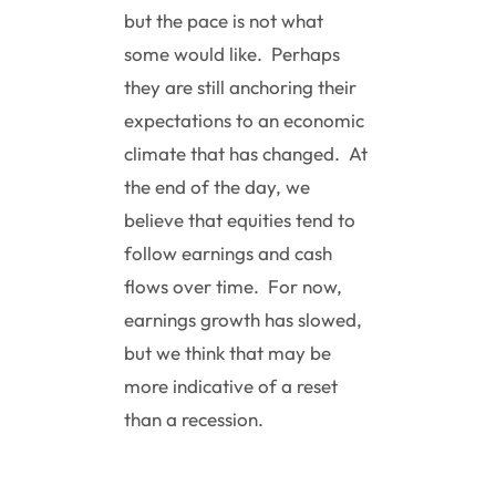
but the pace is not what
some would like. Perhaps
they are still anchoring their
expectations to an economic
climate that has changed. At
the end of the day, we
believe that equities tend to
follow earnings and cash
flows over time. For now,
earnings growth has slowed,
but we think that may be
more indicative of a reset
than a recession.