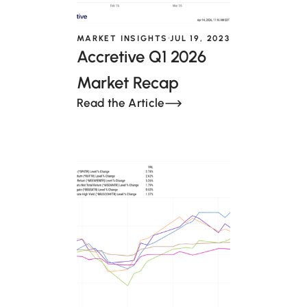
MARKET INSIGHTS
JUL 19, 2023
Accretive Q1 2026
Market Recap
Read the Article