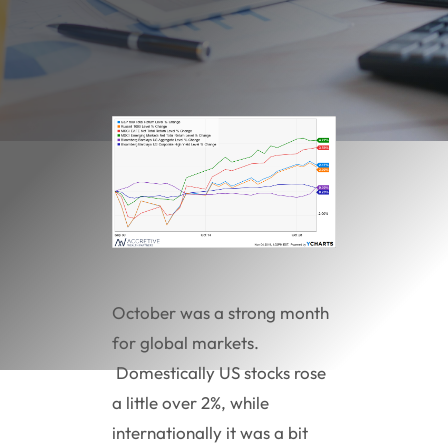
October was a strong month
for global markets.
Domestically US stocks rose
a little over 2%, while
internationally it was a bit