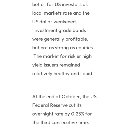
better for US investors as
local markets rose and the
US dollar weakened.
Investment grade bonds
were generally profitable,
but not as strong as equities.
The market for riskier high
yield issuers remained
relatively healthy and liquid.
At the end of October, the US
Federal Reserve cut its
overnight rate by 0.25% for
the third consecutive time.