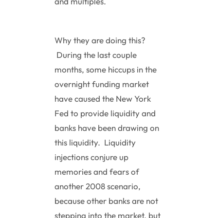
and multiples.
Why they are doing this?
During the last couple
months, some hiccups in the
overnight funding market
have caused the New York
Fed to provide liquidity and
banks have been drawing on
this liquidity. Liquidity
injections conjure up
memories and fears of
another 2008 scenario,
because other banks are not
stepping into the market, but