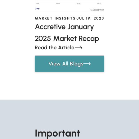
MARKET INSIGHTS
JUL 19, 2023
Accretive January
2025 Market Recap
Read the Article
View All Blogs
Important