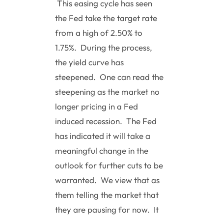
This easing cycle has seen
the Fed take the target rate
from a high of 2.50% to
1.75%. During the process,
the yield curve has
steepened. One can read the
steepening as the market no
longer pricing in a Fed
induced recession. The Fed
has indicated it will take a
meaningful change in the
outlook for further cuts to be
warranted. We view that as
them telling the market that
they are pausing for now. It