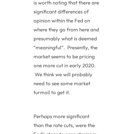
is worth noting that there are
significant differences of
opinion within the Fed on
where they go from here and
presumably what is deemed
“meaningful”. Presently, the
market seems to be pricing
one more cut in early 2020.
We think we will probably
need to see some market
turmoil to get it.
Perhaps more significant
than the rate cuts, were the