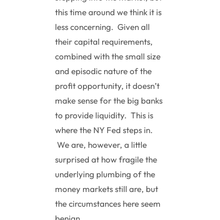
this time around we think it is
less concerning. Given all
their capital requirements,
combined with the small size
and episodic nature of the
profit opportunity, it doesn’t
make sense for the big banks
to provide liquidity. This is
where the NY Fed steps in.
We are, however, a little
surprised at how fragile the
underlying plumbing of the
money markets still are, but
the circumstances here seem
benign.