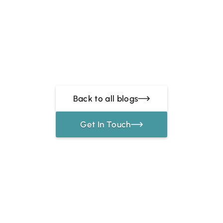
Back to all blogs
Get In Touch