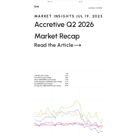
MARKET INSIGHTS
JUL 19, 2023
Accretive Q2 2026
Market Recap
Read the Article