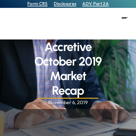
Form CRS
Disclosures
ADV Part 2A
Accretive
October 2019
Market
Recap
November 6, 2019