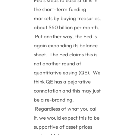
Fed’s steps to ease strains in
the short-term funding
markets by buying treasuries,
about $60 billion per month.
Put another way, the Fed is
again expanding its balance
sheet. The Fed claims this is
not another round of
quantitative easing (QE). We
think QE has a pejorative
connotation and this may just
be a re-branding.
Regardless of what you call
it, we would expect this to be
supportive of asset prices