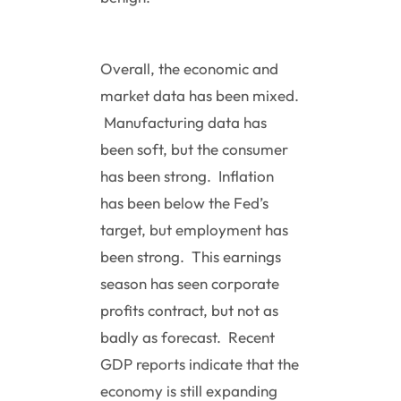
Overall, the economic and
market data has been mixed.
Manufacturing data has
been soft, but the consumer
has been strong. Inflation
has been below the Fed’s
target, but employment has
been strong. This earnings
season has seen corporate
profits contract, but not as
badly as forecast. Recent
GDP reports indicate that the
economy is still expanding