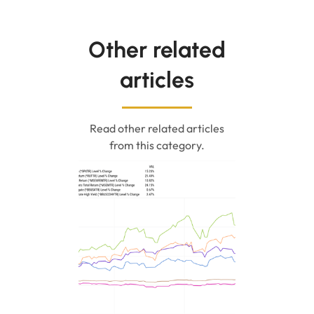
Other related
articles
Read other related articles
from this category.