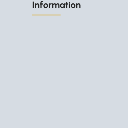
Information