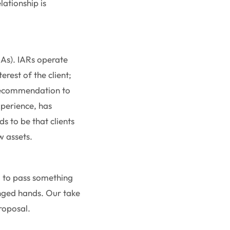
lationship is
IAs). IARs operate
erest of the client;
 recommendation to
experience, has
ds to be that clients
ow assets.
d to pass something
anged hands. Our take
roposal.