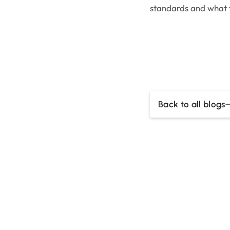
standards and what
Back to all blogs