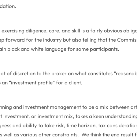
dation.
, exercising diligence, care, and skill is a fairly obvious obli
tep forward for the industry but also telling that the Commis
plain black and white language for some participants.
lot of discretion to the broker on what constitutes “reasona
an “investment profile” for a client.
lanning and investment management to be a mix between ar
t investment, or investment mix, takes a keen understanding 
gness and ability to take risk, time horizon, tax considerati
s well as various other constraints. We think the end result fo