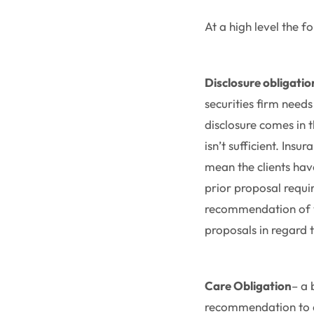
At a high level the 
Disclosure obligatio
securities firm needs
disclosure comes in 
isn’t sufficient. Ins
mean the clients have
prior proposal requi
recommendation of va
proposals in regard t
Care Obligation
– a 
recommendation to a 