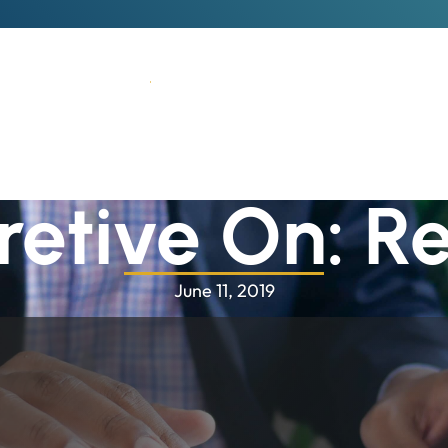
Who We Are
What We Do
How We Think
Why We'
retive On: Re
June 11, 2019