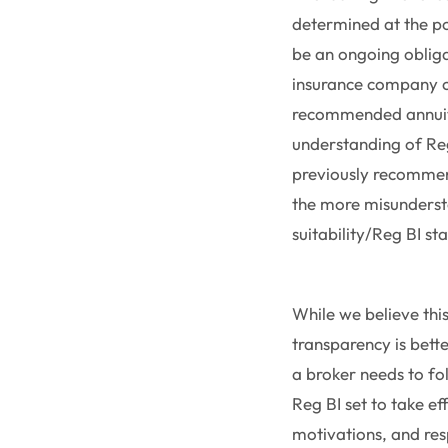
determined at the poi
be an ongoing oblig
insurance company co
recommended annuity 
understanding of Reg 
previously recommend
the more misunderst
suitability/Reg BI st
While we believe thi
transparency is bette
a broker needs to fo
Reg BI set to take ef
motivations, and resp