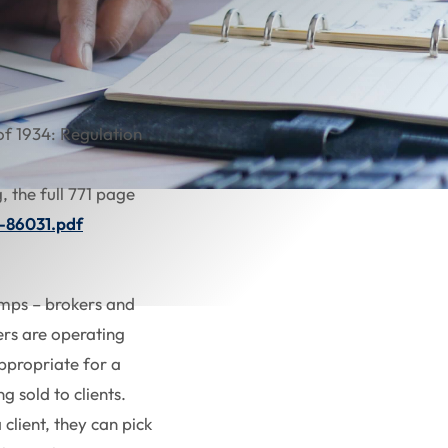
of 1934: Regulation
, the full 771 page
4-86031.pdf
camps – brokers and
ers are operating
ppropriate for a
g sold to clients.
client, they can pick