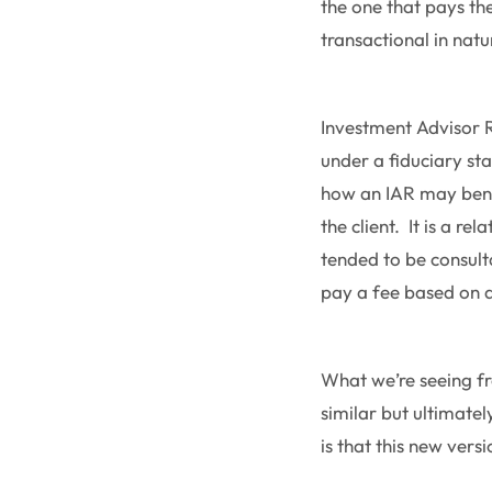
the one that pays the
transactional in natur
Investment Advisor R
under a fiduciary sta
how an IAR may bene
the client. It is a re
tended to be consulta
pay a fee based on 
What we’re seeing fr
similar but ultimate
is that this new ver