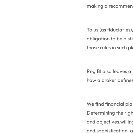
making a recommen
To us (as fiduciaries)
obligation to be a s
those rules in such 
Reg BI also leaves a 
how a broker defines 
We find financial p
Determining the righ
and objectives,willin
and sophistication, a