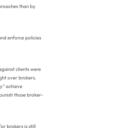
proaches than by
nd enforce policies
gainst clients were
ght over brokers.
ly” achieve
punish those broker-
 brokers is still