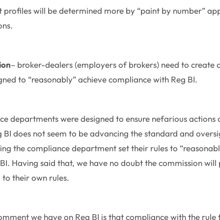
t profiles will be determined more by “paint by number” ap
ions.
ion
– broker-dealers (employers of brokers) need to create a
gned to “reasonably” achieve compliance with Reg BI.
e departments were designed to ensure nefarious actions a
g BI does not seem to be advancing the standard and oversi
tting the compliance department set their rules to “reasonab
I. Having said that, we have no doubt the commission will 
to their own rules.
omment we have on Reg BI is that compliance with the rule for