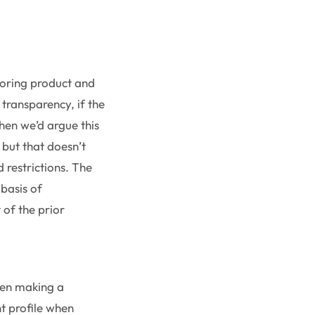
soring product and
 transparency, if the
hen we’d argue this
 but that doesn’t
 restrictions. The
 basis of
 of the prior
when making a
t profile when