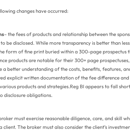
following changes have occurred:
ns
– the fees of products and relationship between the spon
 to be disclosed. While more transparency is better than less
the form of fine print buried within a 300-page prospectus t
urance products are notable for their 300+ page prospectuses,
 a better understanding of the costs, benefits, features, and
red explicit written documentation of the fee difference and
rious products and strategies.Reg BI appears to fall short
o disclosure obligations.
broker must exercise reasonable diligence, care, and skill 
client. The broker must also consider the client’s investmen