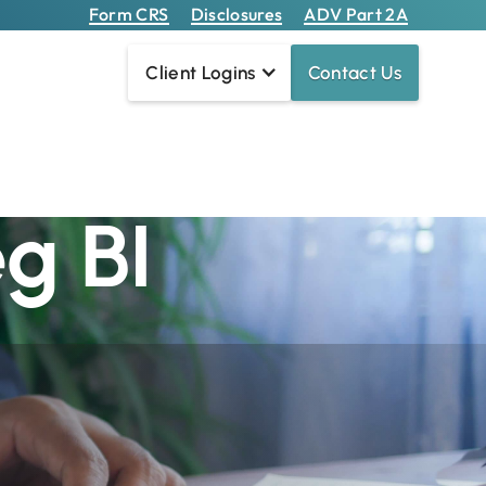
Form CRS
Disclosures
ADV Part 2A
Client Logins
Contact Us
re Different
g BI