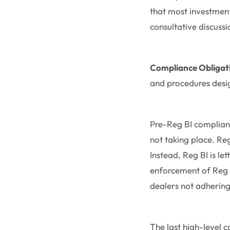
that most investmen
consultative discuss
Compliance Obligat
and procedures desi
Pre-Reg BI complianc
not taking place. Re
Instead, Reg BI is le
enforcement of Reg B
dealers not adhering 
The last high-level c