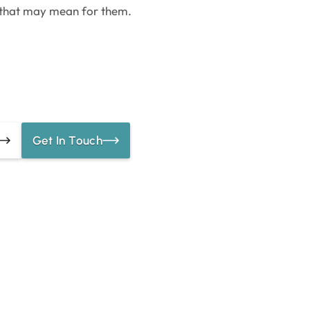
 that may mean for them.
Get In Touch