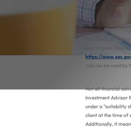
On June 5, 2019, the
Best Interest (Reg BI
https://www.sec.go
rule can be read by f
Not all financial adv
Investment Advisor R
under a “suitability
client at the time of
Additionally, it mean