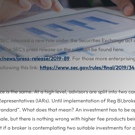
 SEC released a new rule under the Securities Exchange act 
). The SEC’s press release on the rule can be found here:
v/news/press-release/2019-89
. For those more enterprising
ollowing this link:
https://www.sec.gov/rules/final/2019/3
ice is the same. At a high level, advisors are split into two 
epresentatives (IARs). Until implementation of Reg BI,brok
 standard”. What does that mean? An investment has to be a
 sale, but there is nothing wrong with higher fee products bein
t if a broker is contemplating two suitable investments for a 