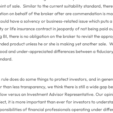
nt of sale. Similar to the current suitability standard, ther
ation on behalf of the broker after are commendation is m
uld have a solvency or business-related issue which puts a
or life insurance contract in jeopardy of not being paid o
BI, there is no obligation on the broker to revisit the appro
ed product unless he or she is making yet another sale. We 
ood and under-appreciated differences between a fiduciar
andard.
s rule does do some things to protect investors, and in gene
r than less transparency, we think there is still a wide gap 
llow versus an Investment Advisor Representative. Our opini
fect, it is more important than ever for investors to underst
onsibilities of financial professionals operating under differ