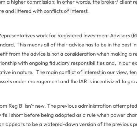
m a higher commission; in other words, the broker/ client re
e and littered with conflicts of interest.
epresentatives work for Registered Investment Advisors (R
ndard. This means all of their advice has to be in the best int
fit from the advice is not a consideration when making a
lationship with ongoing fiduciary responsibilities and, in our 
tive in nature. The main conflict of interest,in our view, ten
assets under management and the IAR is incentivized to gr
om Reg BI isn’t new. The previous administration attempte
ly fell short before being adopted as a rule when power ch
sion appears to be a watered-down version of the previous p