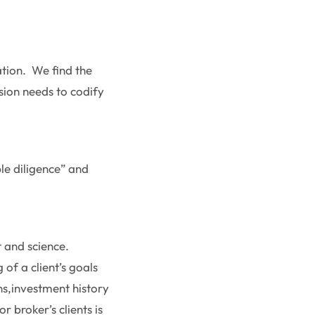
gation. We find the
sion needs to codify
ble diligence” and
t and science.
of a client’s goals
ons,investment history
r broker’s clients is