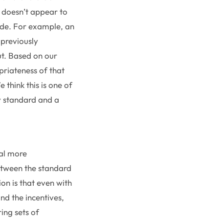
e doesn’t appear to
ade. For example, an
 previously
ut. Based on our
priateness of that
think this is one of
y standard and a
ral more
between the standard
on is that even with
and the incentives,
ing sets of