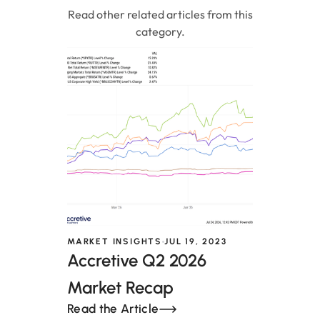
Read other related articles from this
category.
MARKET INSIGHTS
JUL 19, 2023
Accretive Q2 2026
Market Recap
Read the Article