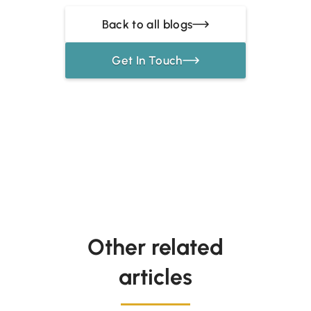
Back to all blogs
Get In Touch
Other related
articles