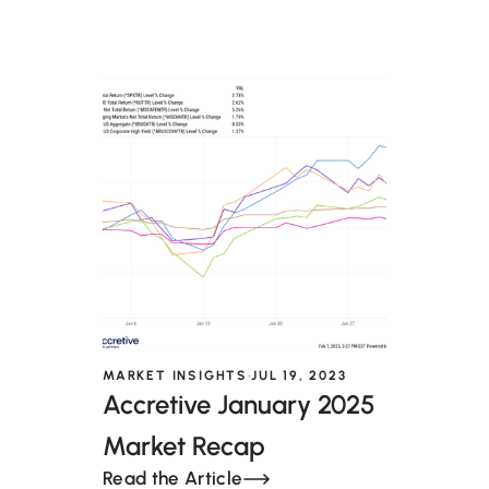
MARKET INSIGHTS
JUL 19, 2023
Accretive January 2025
Market Recap
Read the Article