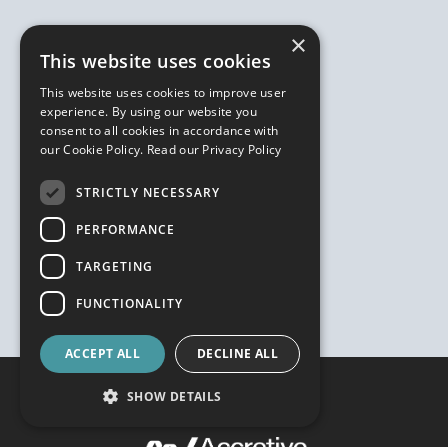
×
This website uses cookies
This website uses cookies to improve user
experience. By using our website you
consent to all cookies in accordance with
our Cookie Policy.
Read our Privacy Policy
STRICTLY NECESSARY
PERFORMANCE
TARGETING
FUNCTIONALITY
ACCEPT ALL
DECLINE ALL
SHOW DETAILS