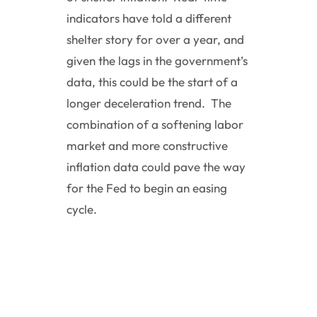
indicators have told a different
shelter story for over a year, and
given the lags in the government’s
data, this could be the start of a
longer deceleration trend. The
combination of a softening labor
market and more constructive
inflation data could pave the way
for the Fed to begin an easing
cycle.