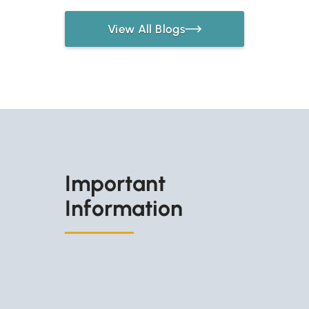
View All Blogs
Important
Information