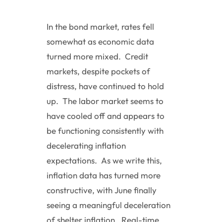
In the bond market, rates fell
somewhat as economic data
turned more mixed. Credit
markets, despite pockets of
distress, have continued to hold
up. The labor market seems to
have cooled off and appears to
be functioning consistently with
decelerating inflation
expectations. As we write this,
inflation data has turned more
constructive, with June finally
seeing a meaningful deceleration
of shelter inflation. Real-time