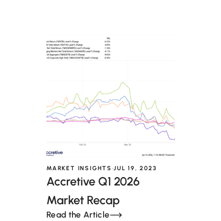
MARKET INSIGHTS
JUL 19, 2023
Accretive Q1 2026
Market Recap
Read the Article