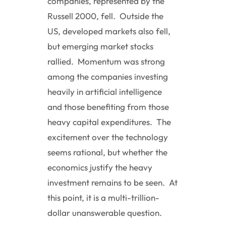
companies, represented by the
Russell 2000, fell. Outside the
US, developed markets also fell,
but emerging market stocks
rallied. Momentum was strong
among the companies investing
heavily in artificial intelligence
and those benefiting from those
heavy capital expenditures. The
excitement over the technology
seems rational, but whether the
economics justify the heavy
investment remains to be seen. At
this point, it is a multi-trillion-
dollar unanswerable question.