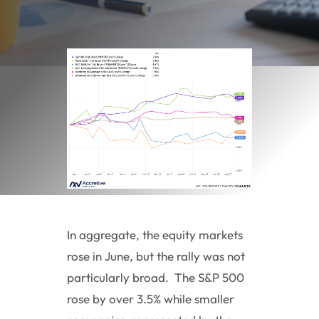
In aggregate, the equity markets
rose in June, but the rally was not
particularly broad. The S&P 500
rose by over 3.5% while smaller