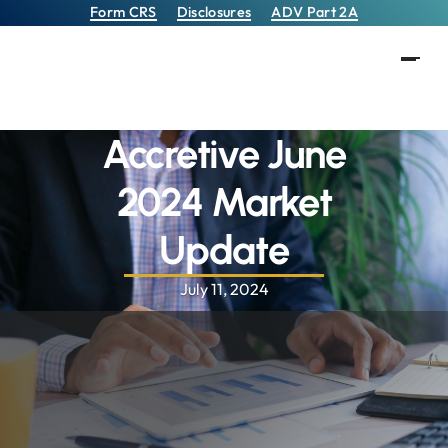
Form CRS
Disclosures
ADV Part 2A
Accretive June
2024 Market
Update
July 11, 2024